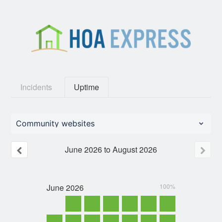
Incidents
Uptime
Community websites
June
2026
to
August
2026
June
2026
100%