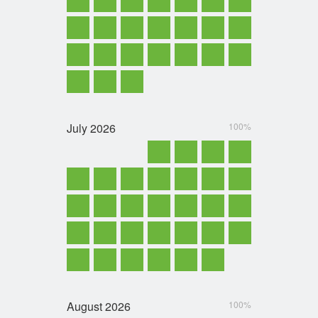
July
2026
100%
August
2026
100%